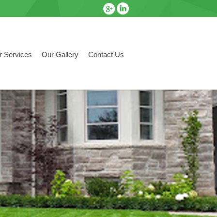
r Services
Our Gallery
Contact Us