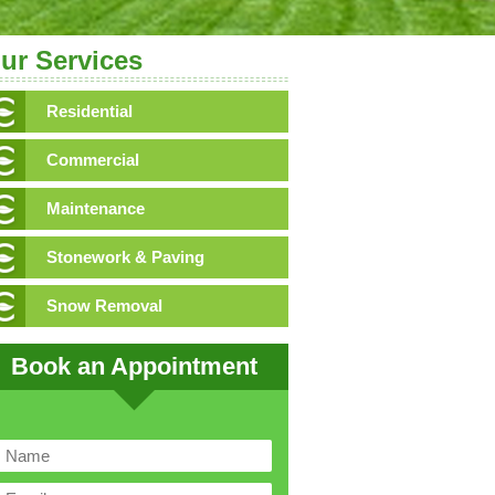
ur Services
Residential
Commercial
Maintenance
Stonework & Paving
Snow Removal
Book an Appointment