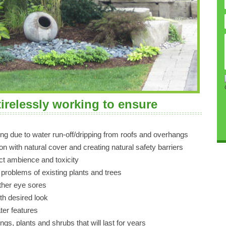
tirelessly working to ensure
ng due to water run-off/dripping from roofs and overhangs
on with natural cover and creating natural safety barriers
ect ambience and toxicity
 problems of existing plants and trees
other eye sores
th desired look
ter features
ings, plants and shrubs that will last for years