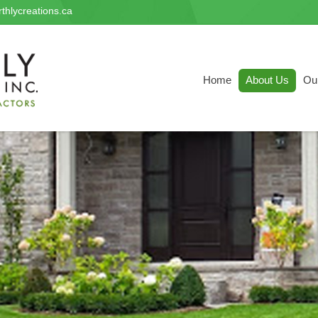
thlycreations.ca
Home
About Us
Ou