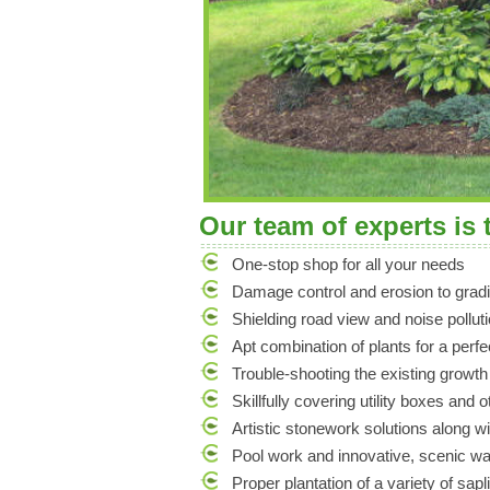
Our team of experts is 
One-stop shop for all your needs
Damage control and erosion to gradi
Shielding road view and noise polluti
Apt combination of plants for a perf
Trouble-shooting the existing growth
Skillfully covering utility boxes and 
Artistic stonework solutions along wi
Pool work and innovative, scenic wa
Proper plantation of a variety of sapl