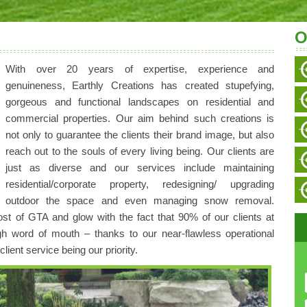
O
With over 20 years of expertise, experience and
genuineness, Earthly Creations has created stupefying,
gorgeous and functional landscapes on residential and
commercial properties. Our aim behind such creations is
not only to guarantee the clients their brand image, but also
reach out to the souls of every living being. Our clients are
just as diverse and our services include maintaining
residential/corporate property, redesigning/ upgrading
outdoor the space and even managing snow removal.
t of GTA and glow with the fact that 90% of our clients at
gh word of mouth – thanks to our near-flawless operational
ient service being our priority.