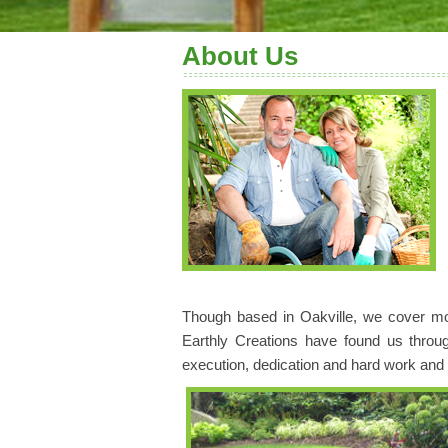
About Us
Though based in Oakville, we cover mos
Earthly Creations have found us throu
execution, dedication and hard work and cl