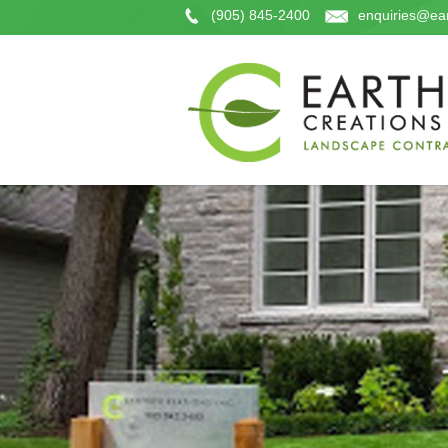
(905) 845-2400
enquiries@ear